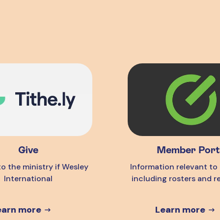
Give
Member Port
o the ministry if Wesley
Information relevant t
International
including rosters and r
earn more
Learn more