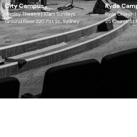
City Campus
Ryde Cam
Wesley Theatre | 10am Sundays
Ryde Church 
Ground Floor 220 Pitt St., Sydney
25 Church St 