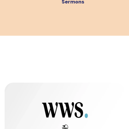
Sermons