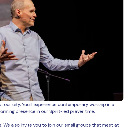
of our city. You’ll experience contemporary worship in a
rming presence in our Spirit-led prayer time.
. We also invite you to join our small groups that meet at