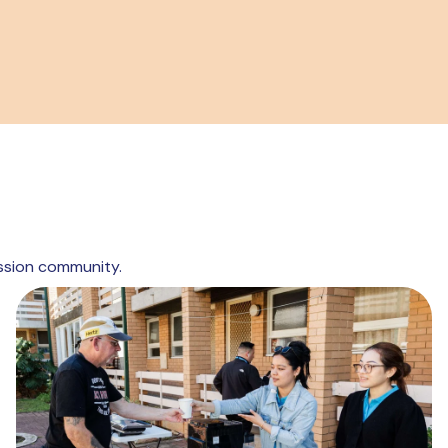
ssion community.