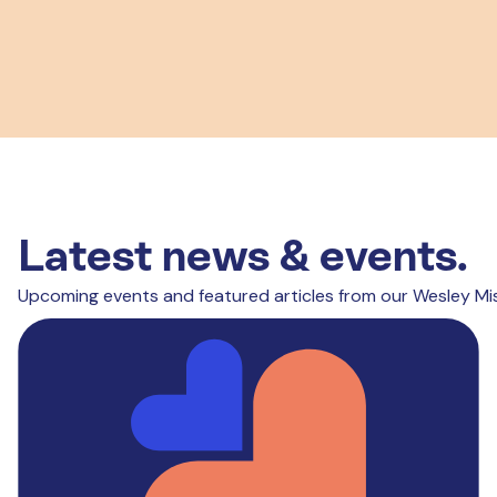
Latest news & events.
Upcoming events and featured articles from our Wesley Mi