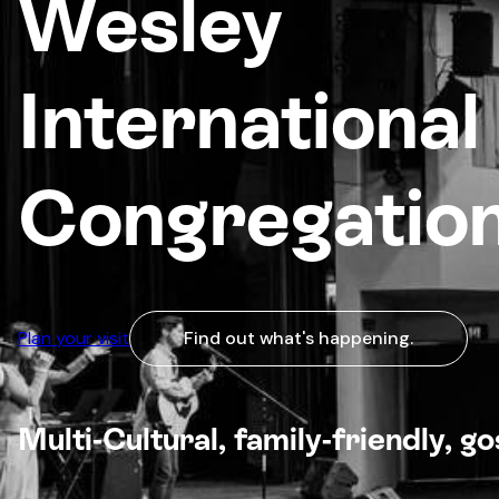
Wesley
International
Congregatio
Plan your visit
Find out what's happening.
Multi-Cultural, family-friendly, g