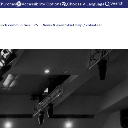
Search
Churches
Accessibility Options
Choose A Language
urch communities
News & events
Get help / volunteer
Give