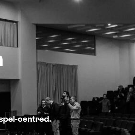
n
ospel-centred.