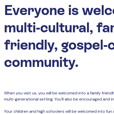
Everyone is welc
multi-cultural, fa
friendly, gospel
community.
When you visit us, you will be welcomed into a family frien
multi-generational setting. You’ll also be encouraged and 
Your children and high schoolers will be welcomed into fun a