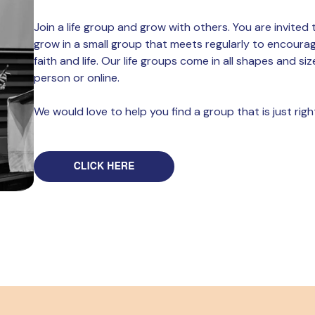
Join a life group and grow with others. You are invite
grow in a small group that meets regularly to encoura
faith and life. Our life groups come in all shapes and siz
person or online.
We would love to help you find a group that is just righ