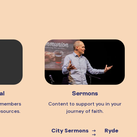
al
Sermons
o members
Content to support you in your
esources.
journey of faith.
City Sermons
Ryde