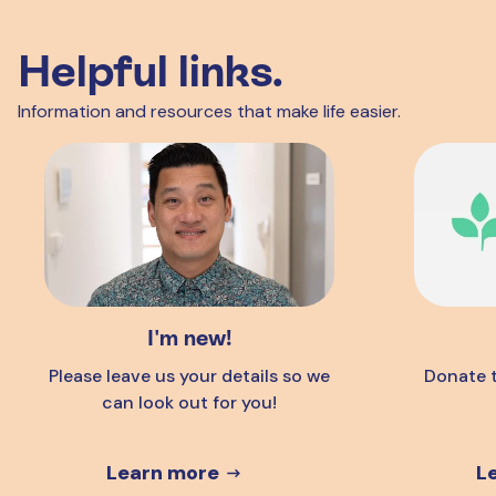
Helpful links.
Information and resources that make life easier.
I'm new!
Please leave us your details so we
Donate t
can look out for you!
Learn more
L