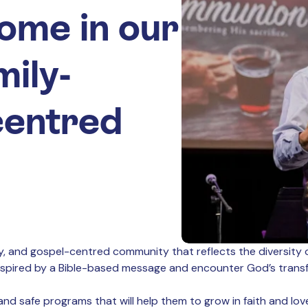
ome in our
mily-
-centred
dly, and gospel-centred community that reflects the diversity 
inspired by a Bible-based message and encounter God’s transfo
nd safe programs that will help them to grow in faith and love