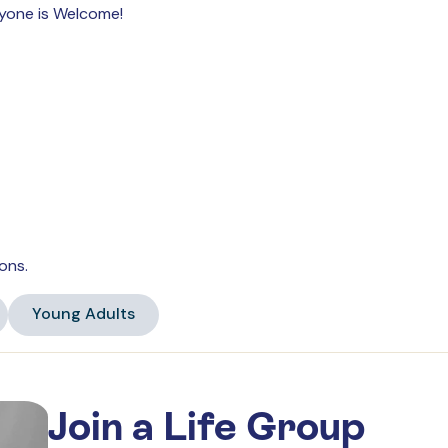
ryone is Welcome!
ons.
Young Adults
Join a Life Group