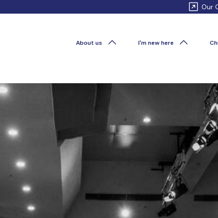
Our 
About us
I'm new here
Ch