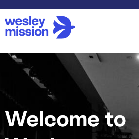
Welcome to