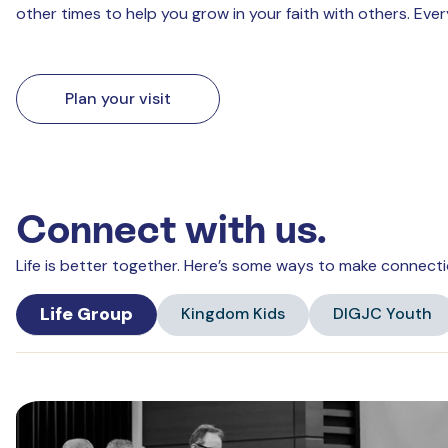
other times to help you grow in your faith with others. Eve
Plan your visit
Connect with us.
Life is better together. Here’s some ways to make connecti
Life Group
Kingdom Kids
DIGJC Youth