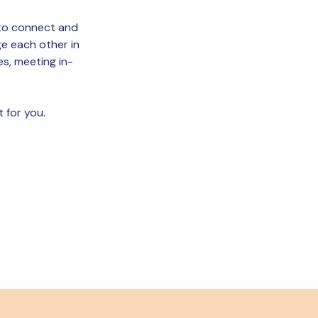
d to connect and
ge each other in
es, meeting in-
t for you.