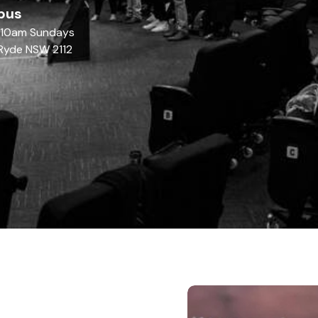
pus
| 10am Sundays
Ryde NSW 2112